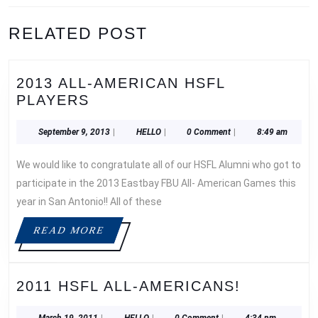
Previous
Next
RELATED POST
post:
post:
2013 ALL-AMERICAN HSFL
2013
PLAYERS
ALL-
AMERICAN
September
HELLO
September 9, 2013
|
HELLO
|
0 Comment
|
8:49 am
9,
HSFL
2013
We would like to congratulate all of our HSFL Alumni who got to
PLAYERS
participate in the 2013 Eastbay FBU All- American Games this
year in San Antonio!! All of these
READ
READ MORE
MORE
2011
2011 HSFL ALL-AMERICANS!
HSFL
March
HELLO
March 19, 2011
|
HELLO
|
0 Comment
|
4:34 pm