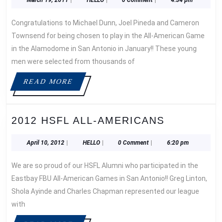
ALL-
19,
AMERICA
2011
Congratulations to Michael Dunn, Joel Pineda and Cameron
Townsend for being chosen to play in the All-American Game
in the Alamodome in San Antonio in January!! These young
men were selected from thousands of
READ
READ MORE
MORE
2012
2012 HSFL ALL-AMERICANS
HSFL
ALL-
April
HELLO
April 10, 2012
|
HELLO
|
0 Comment
|
6:20 pm
10,
AMERICA
2012
We are so proud of our HSFL Alumni who participated in the
Eastbay FBU All-American Games in San Antonio!! Greg Linton,
Shola Ayinde and Charles Chapman represented our league
with