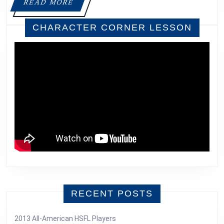
READ
READ MORE
MORE
CHARACTER CORNER LESSON
RECENT POSTS
2013 All-American HSFL Players