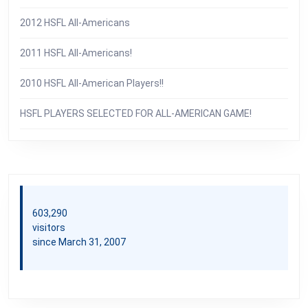
2012 HSFL All-Americans
2011 HSFL All-Americans!
2010 HSFL All-American Players!!
HSFL PLAYERS SELECTED FOR ALL-AMERICAN GAME!
603,290
visitors
since March 31, 2007