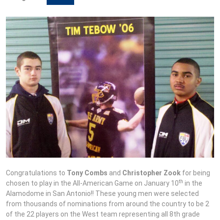
Congratulations to
Tony Combs
and
Christopher Zook
for being
th
chosen to play in the All-American Game on January 10
in the
Alamodome in San Antonio!! These young men were selected
from thousands of nominations from around the country to be 2
of the 22 players on the West team representing all 8th grade