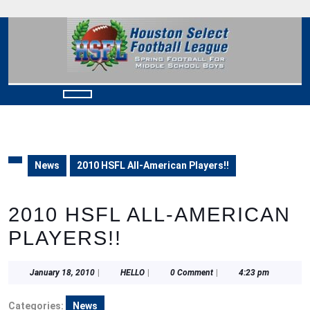
Skip
to
content
Skip
to
content
Open
Button
News
2010 HSFL All-American Players!!
2010 HSFL ALL-AMERICAN
PLAYERS!!
January
HELLO
January 18, 2010
|
HELLO
|
0 Comment
|
4:23 pm
18,
2010
Categories:
News