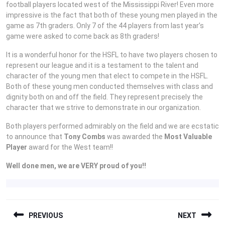
football players located west of the Mississippi River! Even more
impressive is the fact that both of these young men played in the
game as 7th graders. Only 7 of the 44 players from last year’s
game were asked to come back as 8th graders!
It is a wonderful honor for the HSFL to have two players chosen to
represent our league and it is a testament to the talent and
character of the young men that elect to compete in the HSFL.
Both of these young men conducted themselves with class and
dignity both on and off the field. They represent precisely the
character that we strive to demonstrate in our organization.
Both players performed admirably on the field and we are ecstatic
to announce that
Tony Combs
was awarded the
Most Valuable
Player
award for the West team!!
Well done men, we are VERY proud of you!!
POST
PREVIOUS
NEXT
NAVIGATION